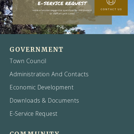
E-SERVICE REQUEST
CONTACT US
Have a service request or question for the council
or staff of Lynn Lake?
GOVERNMENT
Town Council
Administration And Contacts
Economic Development
Downloads & Documents
E-Service Request