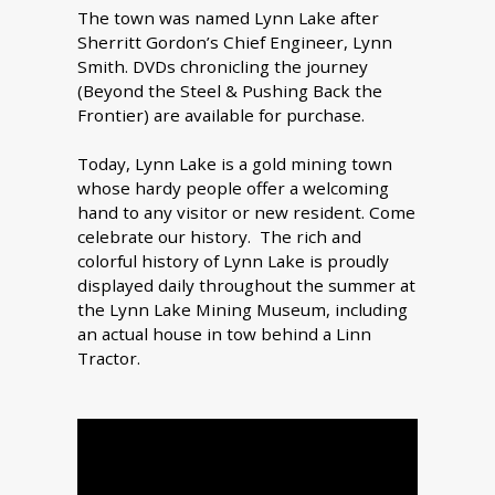
The town was named Lynn Lake after
Sherritt Gordon’s Chief Engineer, Lynn
Smith. DVDs chronicling the journey
(Beyond the Steel & Pushing Back the
Frontier) are available for purchase.
Today, Lynn Lake is a gold mining town
whose hardy people offer a welcoming
hand to any visitor or new resident. Come
celebrate our history. The rich and
colorful history of Lynn Lake is proudly
displayed daily throughout the summer at
the Lynn Lake Mining Museum, including
an actual house in tow behind a Linn
Tractor.