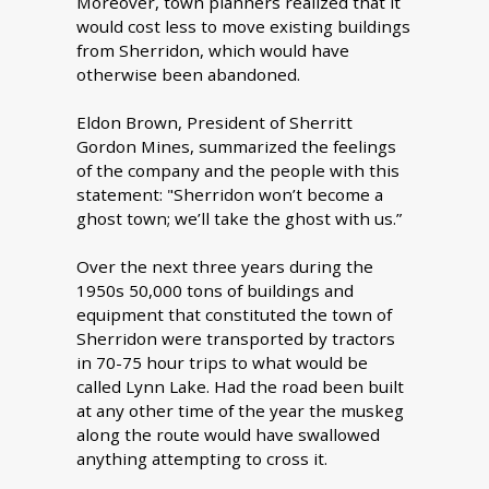
Moreover, town planners realized that it
would cost less to move existing buildings
from Sherridon, which would have
otherwise been abandoned.
Eldon Brown, President of Sherritt
Gordon Mines, summarized the feelings
of the company and the people with this
statement: "Sherridon won’t become a
ghost town; we’ll take the ghost with us.”
Over the next three years during the
1950s 50,000 tons of buildings and
equipment that constituted the town of
Sherridon were transported by tractors
in 70-75 hour trips to what would be
called Lynn Lake. Had the road been built
at any other time of the year the muskeg
along the route would have swallowed
anything attempting to cross it.