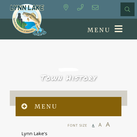
MENU
Town History
MENU
A
A
FONT SIZE
A
Lynn Lake’s