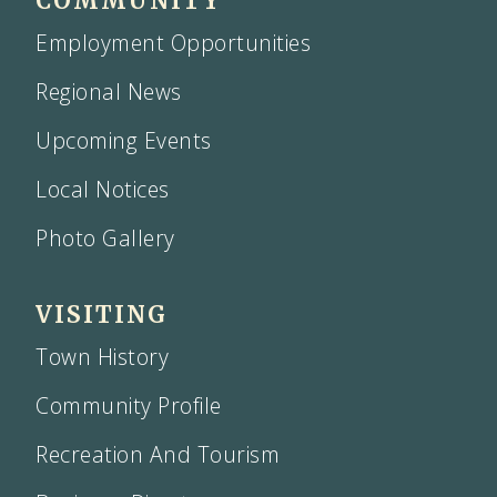
COMMUNITY
Employment Opportunities
Regional News
Upcoming Events
Local Notices
Photo Gallery
VISITING
Town History
Community Profile
Recreation And Tourism