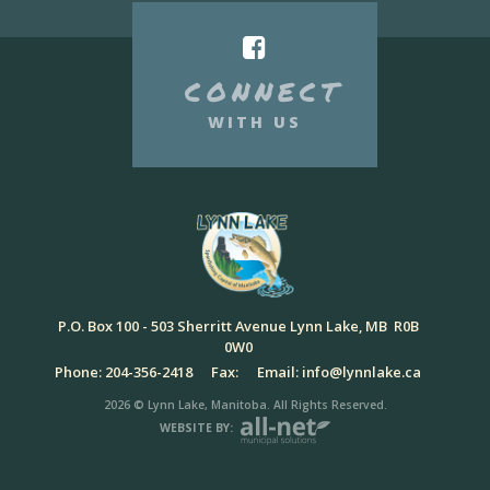
CONNECT
WITH US
P.O. Box 100 - 503 Sherritt Avenue Lynn Lake, MB R0B
0W0
Phone: 204-356-2418
Fax:
Email: info@lynnlake.ca
2026 © Lynn Lake, Manitoba. All Rights Reserved.
WEBSITE BY: