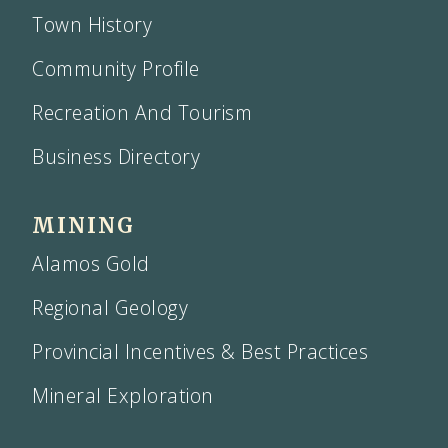
Town History
Community Profile
Recreation And Tourism
Business Directory
MINING
Alamos Gold
Regional Geology
Provincial Incentives & Best Practices
Mineral Exploration