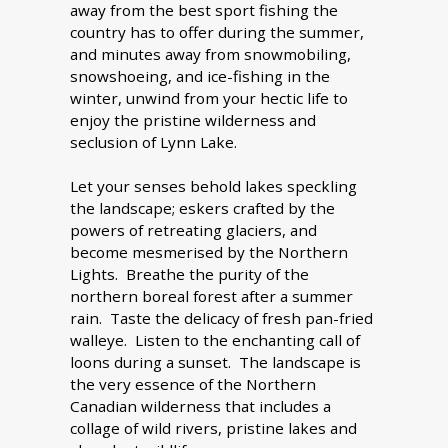
away from the best sport fishing the
country has to offer during the summer,
and minutes away from snowmobiling,
snowshoeing, and ice-fishing in the
winter, unwind from your hectic life to
enjoy the pristine wilderness and
seclusion of Lynn Lake.
Let your senses behold lakes speckling
the landscape; eskers crafted by the
powers of retreating glaciers, and
become mesmerised by the Northern
Lights. Breathe the purity of the
northern boreal forest after a summer
rain. Taste the delicacy of fresh pan-fried
walleye. Listen to the enchanting call of
loons during a sunset. The landscape is
the very essence of the Northern
Canadian wilderness that includes a
collage of wild rivers, pristine lakes and