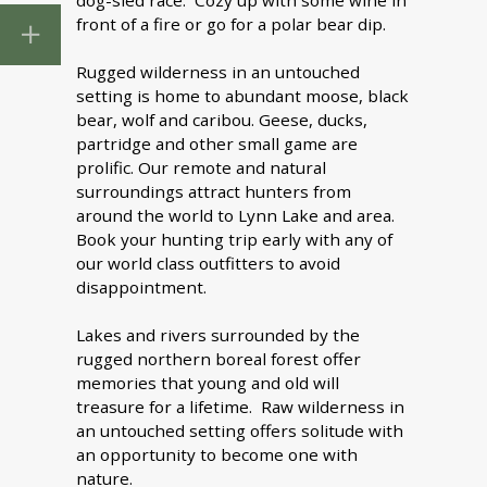
dog-sled race. Cozy up with some wine in
front of a fire or go for a polar bear dip.
Rugged wilderness in an untouched
setting is home to abundant moose, black
bear, wolf and caribou. Geese, ducks,
partridge and other small game are
prolific. Our remote and natural
surroundings attract hunters from
around the world to Lynn Lake and area.
Book your hunting trip early with any of
our world class outfitters to avoid
disappointment.
Lakes and rivers surrounded by the
rugged northern boreal forest offer
memories that young and old will
treasure for a lifetime. Raw wilderness in
an untouched setting offers solitude with
an opportunity to become one with
nature.