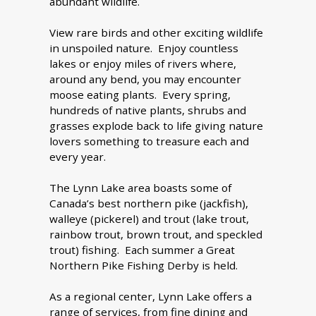
abundant wildlife.
View rare birds and other exciting wildlife
in unspoiled nature. Enjoy countless
lakes or enjoy miles of rivers where,
around any bend, you may encounter
moose eating plants. Every spring,
hundreds of native plants, shrubs and
grasses explode back to life giving nature
lovers something to treasure each and
every year.
The Lynn Lake area boasts some of
Canada’s best northern pike (jackfish),
walleye (pickerel) and trout (lake trout,
rainbow trout, brown trout, and speckled
trout) fishing. Each summer a Great
Northern Pike Fishing Derby is held.
As a regional center, Lynn Lake offers a
range of services, from fine dining and