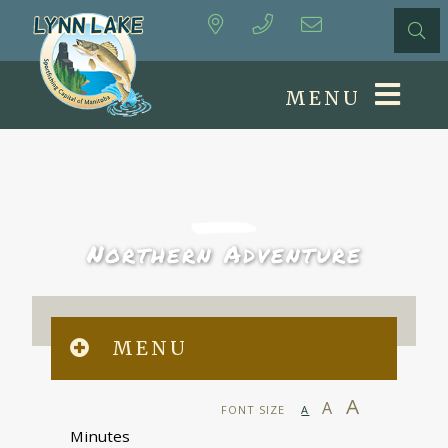
MENU
Northern Adventure
MENU
A
A
FONT SIZE
A
Minutes