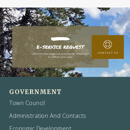
E-SERVICE REQUEST
CONTACT US
Have a service request or question for the council
or staff of Lynn Lake?
GOVERNMENT
Town Council
Administration And Contacts
Economic Development