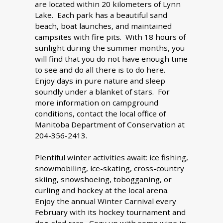
are located within 20 kilometers of Lynn
Lake. Each park has a beautiful sand
beach, boat launches, and maintained
campsites with fire pits. With 18 hours of
sunlight during the summer months, you
will find that you do not have enough time
to see and do all there is to do here.
Enjoy days in pure nature and sleep
soundly under a blanket of stars. For
more information on campground
conditions, contact the local office of
Manitoba Department of Conservation at
204-356-2413.
Plentiful winter activities await: ice fishing,
snowmobiling, ice-skating, cross-country
skiing, snowshoeing, tobogganing, or
curling and hockey at the local arena.
Enjoy the annual Winter Carnival every
February with its hockey tournament and