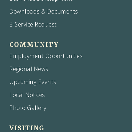
Downloads & Documents
E-Service Request
COMMUNITY
Employment Opportunities
Regional News
Upcoming Events
Local Notices
Photo Gallery
VISITING