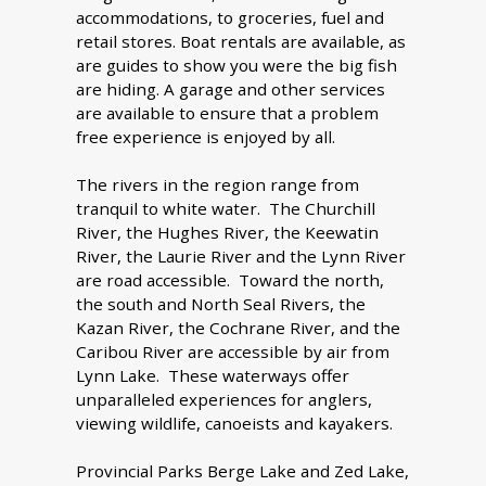
accommodations, to groceries, fuel and
retail stores. Boat rentals are available, as
are guides to show you were the big fish
are hiding. A garage and other services
are available to ensure that a problem
free experience is enjoyed by all.
The rivers in the region range from
tranquil to white water. The Churchill
River, the Hughes River, the Keewatin
River, the Laurie River and the Lynn River
are road accessible. Toward the north,
the south and North Seal Rivers, the
Kazan River, the Cochrane River, and the
Caribou River are accessible by air from
Lynn Lake. These waterways offer
unparalleled experiences for anglers,
viewing wildlife, canoeists and kayakers.
Provincial Parks Berge Lake and Zed Lake,