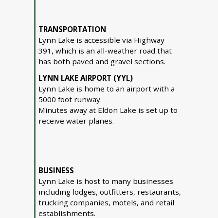
TRANSPORTATION
Lynn Lake is accessible via Highway
391, which is an all-weather road that
has both paved and gravel sections.
LYNN LAKE AIRPORT (YYL)
Lynn Lake is home to an airport with a
5000 foot runway.
Minutes away at Eldon Lake is set up to
receive water planes.
BUSINESS
Lynn Lake is host to many businesses
including lodges, outfitters, restaurants,
trucking companies, motels, and retail
establishments.