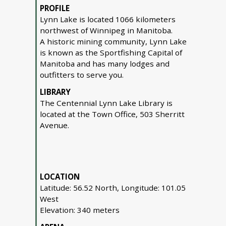
PROFILE
Lynn Lake is located 1066 kilometers
northwest of Winnipeg in Manitoba.
A historic mining community, Lynn Lake
is known as the Sportfishing Capital of
Manitoba and has many lodges and
outfitters to serve you.
LIBRARY
The Centennial Lynn Lake Library is
located at the Town Office, 503 Sherritt
Avenue.
LOCATION
Latitude: 56.52 North, Longitude: 101.05
West
Elevation: 340 meters