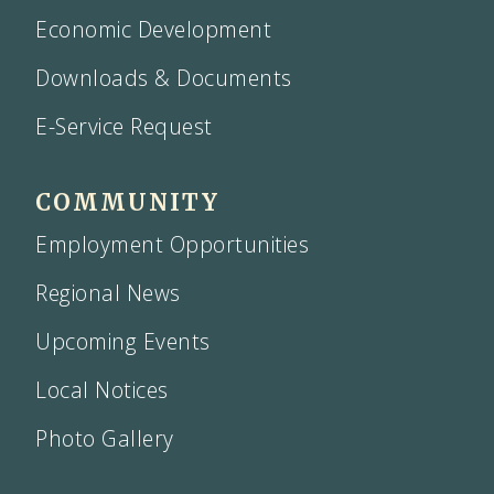
Economic Development
Downloads & Documents
E-Service Request
COMMUNITY
Employment Opportunities
Regional News
Upcoming Events
Local Notices
Photo Gallery