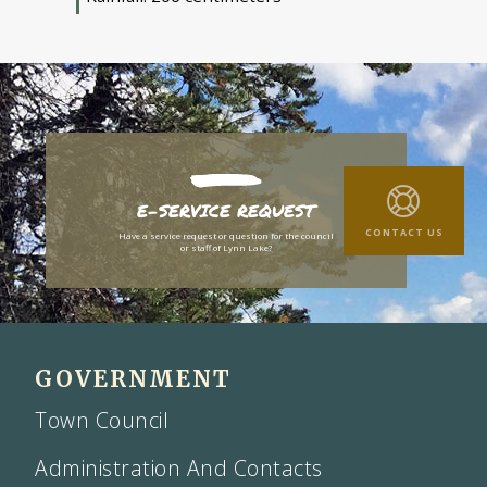
E-SERVICE REQUEST
CONTACT US
Have a service request or question for the council
or staff of Lynn Lake?
GOVERNMENT
Town Council
Administration And Contacts