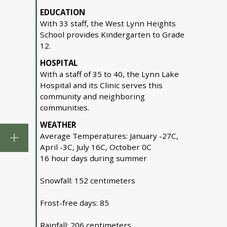
EDUCATION
With 33 staff, the West Lynn Heights
School provides Kindergarten to Grade
12.
HOSPITAL
With a staff of 35 to 40, the Lynn Lake
Hospital and its Clinic serves this
community and neighboring
communities.
WEATHER
Average Temperatures: January -27C,
April -3C, July 16C, October 0C
16 hour days during summer
Snowfall: 152 centimeters
Frost-free days: 85
Rainfall: 206 centimeters