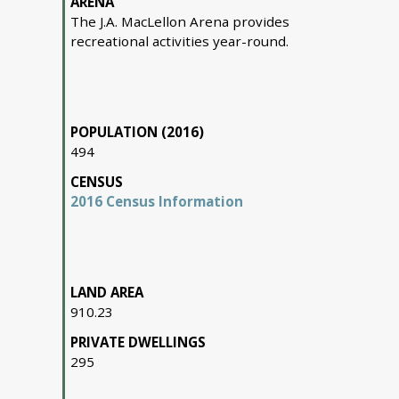
ARENA
The J.A. MacLellon Arena provides
recreational activities year-round.
POPULATION (2016)
494
CENSUS
2016 Census Information
LAND AREA
910.23
PRIVATE DWELLINGS
295