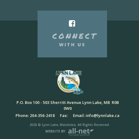
CONNECT
WITH US
P.O. Box 100 - 503 Sherritt Avenue Lynn Lake, MB R0B
0W0
Phone: 204-356-2418
Fax:
Email: info@lynnlake.ca
2026 © Lynn Lake, Manitoba. All Rights Reserved.
WEBSITE BY: