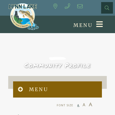
MENU
Community Profile
MENU
A
A
FONT SIZE
A