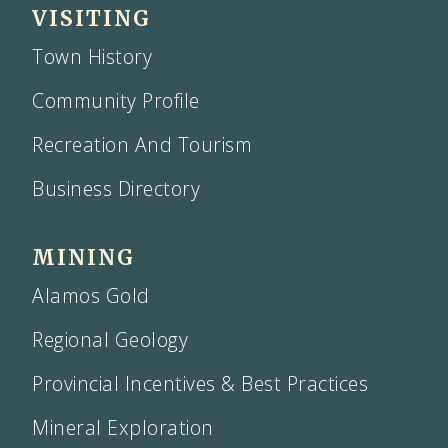
VISITING
Town History
Community Profile
Recreation And Tourism
Business Directory
MINING
Alamos Gold
Regional Geology
Provincial Incentives & Best Practices
Mineral Exploration