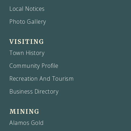
Local Notices
Photo Gallery
VISITING
Town History
Community Profile
Recreation And Tourism
Business Directory
MINING
Alamos Gold