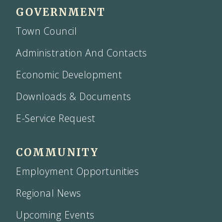
GOVERNMENT
Town Council
Administration And Contacts
Economic Development
Downloads & Documents
E-Service Request
COMMUNITY
Employment Opportunities
Regional News
Upcoming Events