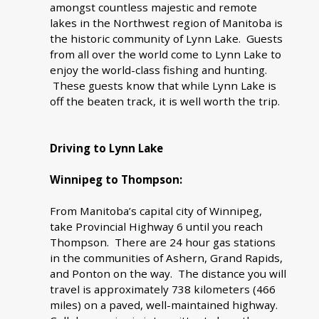
amongst countless majestic and remote
lakes in the Northwest region of Manitoba is
the historic community of Lynn Lake. Guests
from all over the world come to Lynn Lake to
enjoy the world-class fishing and hunting.
These guests know that while Lynn Lake is
off the beaten track, it is well worth the trip.
Driving to Lynn Lake
Winnipeg to Thompson:
From Manitoba’s capital city of Winnipeg,
take Provincial Highway 6 until you reach
Thompson. There are 24 hour gas stations
in the communities of Ashern, Grand Rapids,
and Ponton on the way. The distance you will
travel is approximately 738 kilometers (466
miles) on a paved, well-maintained highway.