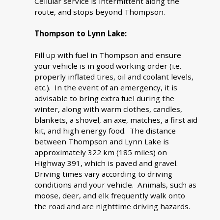
Cellular service is intermittent along the
route, and stops beyond Thompson.
Thompson to Lynn Lake:
Fill up with fuel in Thompson and ensure
your vehicle is in good working order (i.e.
properly inflated tires, oil and coolant levels,
etc.). In the event of an emergency, it is
advisable to bring extra fuel during the
winter, along with warm clothes, candles,
blankets, a shovel, an axe, matches, a first aid
kit, and high energy food. The distance
between Thompson and Lynn Lake is
approximately 322 km (185 miles) on
Highway 391, which is paved and gravel.
Driving times vary according to driving
conditions and your vehicle. Animals, such as
moose, deer, and elk frequently walk onto
the road and are nighttime driving hazards.