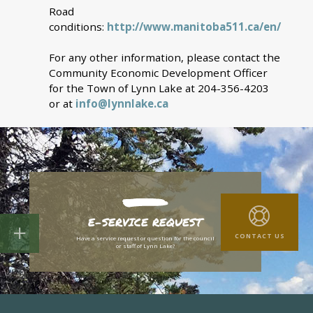
Road
conditions:
http://www.manitoba511.ca/en/
For any other information, please contact the
Community Economic Development Officer
for the Town of Lynn Lake at 204-356-4203
or at
info@lynnlake.ca
E-SERVICE REQUEST
CONTACT US
Have a service request or question for the council
or staff of Lynn Lake?