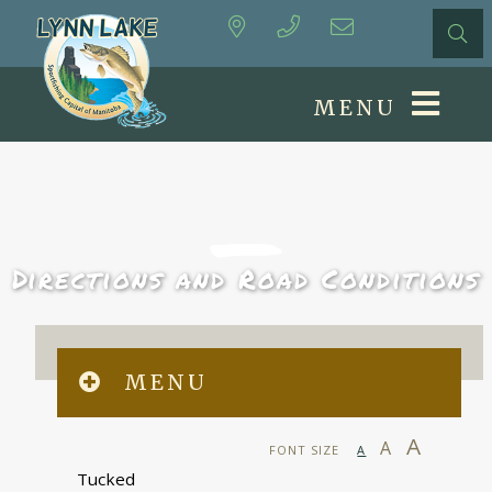
MENU
Directions and Road Conditions
MENU
A
A
FONT SIZE
A
Tucked