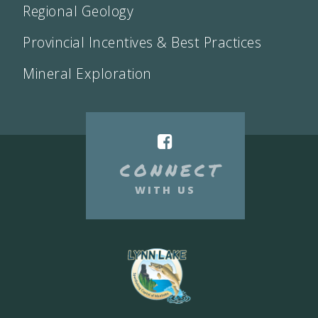
Regional Geology
Provincial Incentives & Best Practices
Mineral Exploration
CONNECT
WITH US